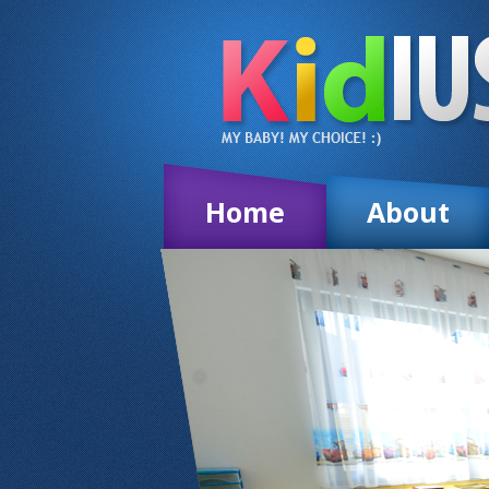
Home
About