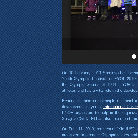
On 10 February 2019 Sarajevo has becom
Youth Olympics Festival, or EYOF 2019, w
the Olympic Games of 1984. EYOF is a 
athletes and has a vital role in the devel
Bearing in mind our principle of social r
development of youth,
International Unive
EYOF organizers to help in the organiza
Sarajevo (SEDEF) has also taken part throu
On Feb. 11, 2019, pre-school “Kid IUS” 
organized to promote Olympic values and 