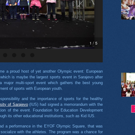
1 / 5
e a proud host of yet another Olympic event: European
hich is maybe the largest sports event in Sarajevo after
major multi-sport event which gathers the best young
opment of sports with European youth.
esponsibility and the importance of sports for the healthy
rsity of Sarajevo
(IUS) had signed a memorandum with the
Pa
tion of the event. Foundation for Education Development
gh its other educational institutions, such as Kid IUS.
had a performance in the EYOF Olympic Square, that was
socialize with the athletes. The program was a chance for