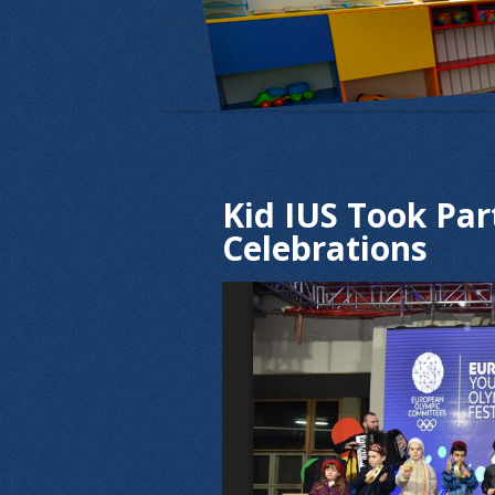
Kid IUS Took Par
Celebrations