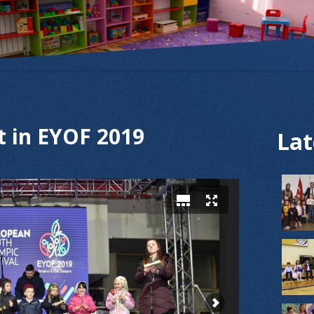
t in EYOF 2019
Lat