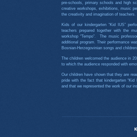
pre-schools, primary schools and high sc
creative workshops, exhibitions, music pe
the creativity and imagination of teachers.
Kids of our kindergarten “Kid IUS” perfo
teachers prepared together with the mus
workshop “Tempo”. The music professors
additional program. Their performance was 
Bosnian-Herzegovinian songs and children
The children welcomed the audience in 2
to which the audience responded with emoti
Our children have shown that they are read
pride with the fact that kindergarten “Kid
and that we represented the work of our ins