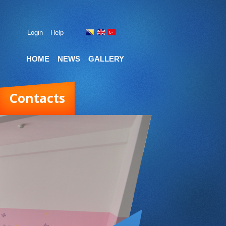
Login
Help
HOME
NEWS
GALLERY
Contacts