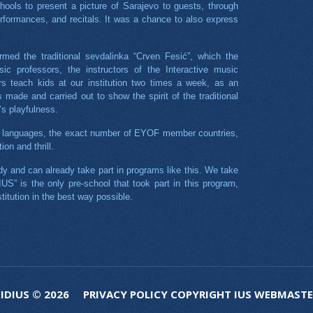
hools to present a picture of Sarajevo to guests, through
rformances, and recitals. It was a chance to also express
rmed the traditional sevdalinka “Crven Fesić”, which the
ic professors, the instructors of the Interactive music
 teach kids at our institution two times a week, as an
made and carried out to show the spirit of the traditional
’s playfulness.
0 languages, the exact number of EYOF member countries,
on and thrill.
y and can already take part in programs like this. We take
 IUS” is the only pre-school that took part in this program,
titution in the best way possible.
KIDIUS © 2026
PRIVACY POLICY
COPYRIGHT
IUS
WEBMASTE