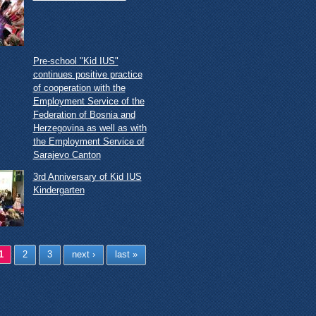
Pre-school "Kid IUS"
continues positive practice
of cooperation with the
Employment Service of the
Federation of Bosnia and
Herzegovina as well as with
the Employment Service of
Sarajevo Canton
3rd Anniversary of Kid IUS
Kindergarten
ges
1
2
3
next ›
last »