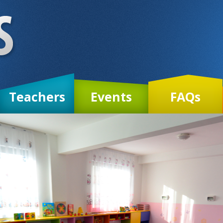
Teachers
Events
FAQs