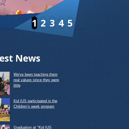
1
2
3
4
5
est News
We've been teaching them
real values since they were
little
Kid IUS participated in the
Children’s week program
Graduation at "Kid IUS