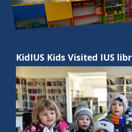
KidIUS Kids Visited IUS lib