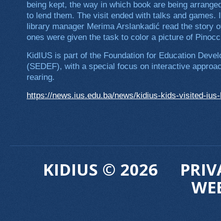
being kept, the way in which book are being arrange
to lend them. The visit ended with talks and games. 
library manager Merima Arslankadić read the story of 
ones were given the task to color a picture of Pinocch
KidIUS is part of the Foundation for Education Deve
(SEDEF), with a special focus on interactive approac
rearing.
https://news.ius.edu.ba/news/kidius-kids-visited-ius-
KIDIUS © 2026
PRIV
WE