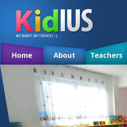
Home
About
Teachers