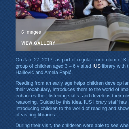
6 Images
VIEW GALLERY
On Jan. 27, 2017, as part of regular curriculum of Ki
group of children aged 3 – 6 visited
IUS
library with 
Halilović and Amela Papić.
Reading from an early age helps children develop lan
their vocabulary, introduces them to the world of ima
enhances their listening skills, and develops their ob
reasoning. Guided by this idea, IUS library staff has 
introducing children to the world of reading and sho
of visiting libraries.
During their visit, the childeren were able to see w