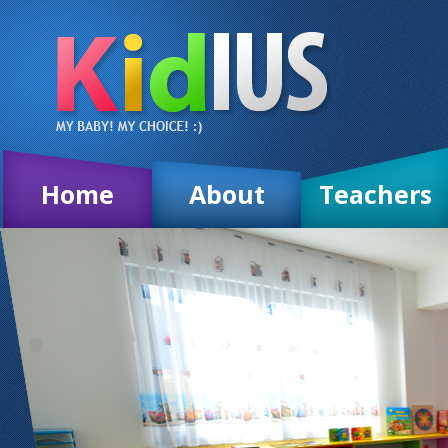
Home
About
Teachers