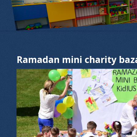
Ramadan mini charity baz