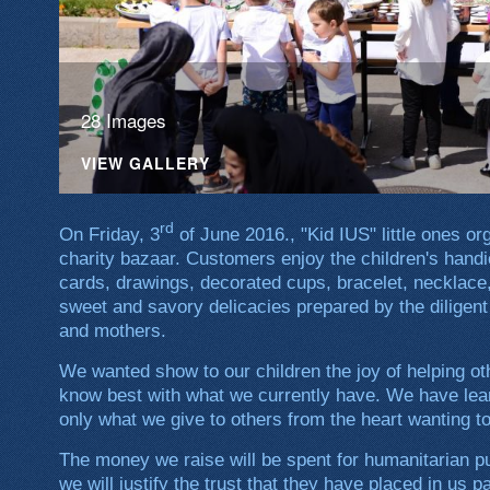
28 Images
VIEW GALLERY
rd
On Friday, 3
of June 2016., "Kid IUS" little ones 
charity bazaar. Customers enjoy the children's handi
cards, drawings, decorated cups, bracelet, necklace,
sweet and savory delicacies prepared by the diligent
and mothers.
We wanted show to our children the joy of helping ot
know best with what we currently have. We have lear
only what we give to others from the heart wanting t
The money we raise will be spent for humanitarian pu
we will justify the trust that they have placed in us 