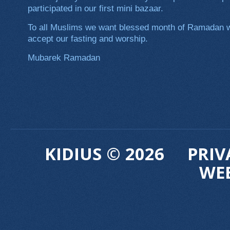
participated in our first mini bazaar.
To all Muslims we want blessed month of Ramadan wi
accept our fasting and worship.
Mubarek Ramadan
KIDIUS © 2026
PRIV
WE