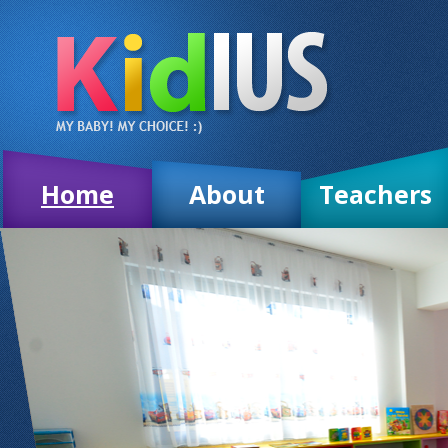
Home
About
Teachers