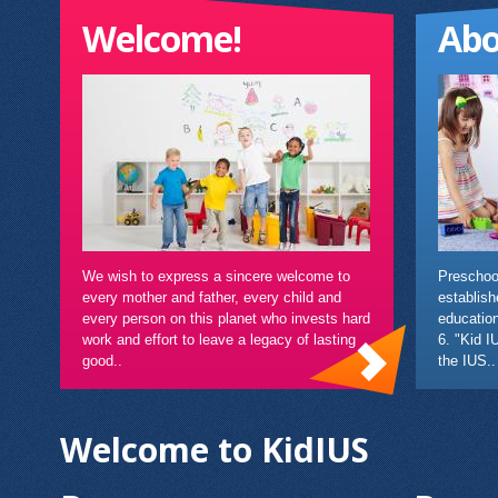
Welcome!
Abo
We wish to express a sincere welcome to
Preschool
every mother and father, every child and
establish
every person on this planet who invests hard
education
work and effort to leave a legacy of lasting
6. "Kid I
good..
the IUS..
Welcome to KidIUS