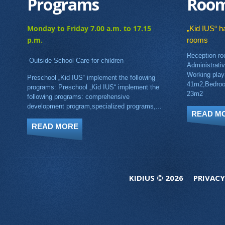
Programs
Roo
Monday to Friday 7.00 a.m. to 17.15
„Kid IUS“ ha
p.m.
rooms
Reception ro
Outside School Care for children
Administrati
Working pla
Preschool „Kid IUS“ implement the following
41m2,Bedroo
programs: Preschool „Kid IUS“ implement the
23m2
following programs: comprehensive
development program,specialized programs,...
READ M
READ MORE
KIDIUS © 2026
PRIVACY