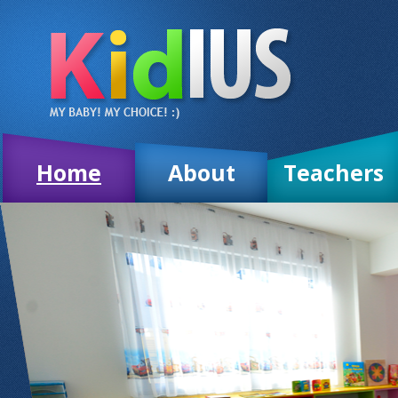
Home
About
Teachers