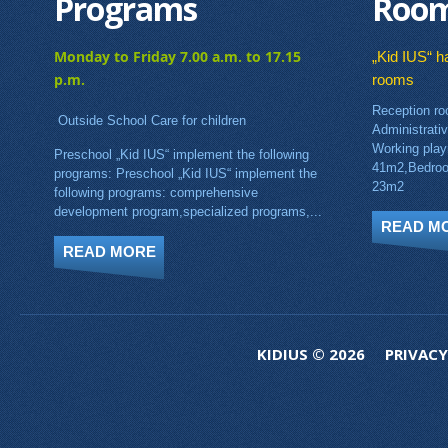
Programs
Roo
Monday to Friday 7.00 a.m. to 17.15
„Kid IUS“ ha
p.m.
rooms
Reception ro
Outside School Care for children
Administrati
Working pla
Preschool „Kid IUS“ implement the following
41m2,Bedroo
programs: Preschool „Kid IUS“ implement the
23m2
following programs: comprehensive
development program,specialized programs,...
READ M
READ MORE
KIDIUS © 2026
PRIVACY