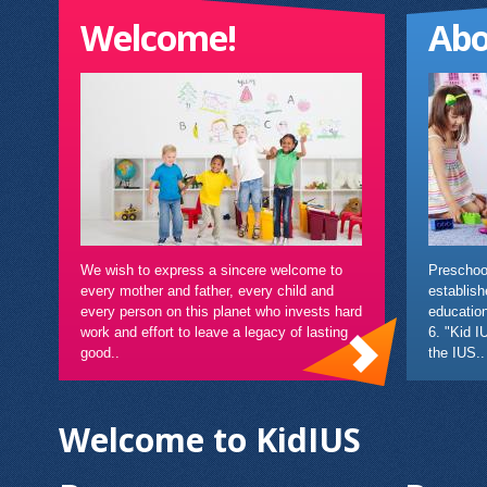
Welcome!
Abo
We wish to express a sincere welcome to
Preschool
every mother and father, every child and
establish
every person on this planet who invests hard
education
work and effort to leave a legacy of lasting
6. "Kid I
good..
the IUS..
Welcome to KidIUS