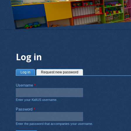
Log in
Primary tabs
(active tab)
Log in
Request new password
Username
*
Enter your KidIUS username.
Password
*
Enter the password that accompanies your username.