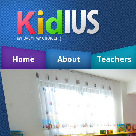
Home
About
Teachers