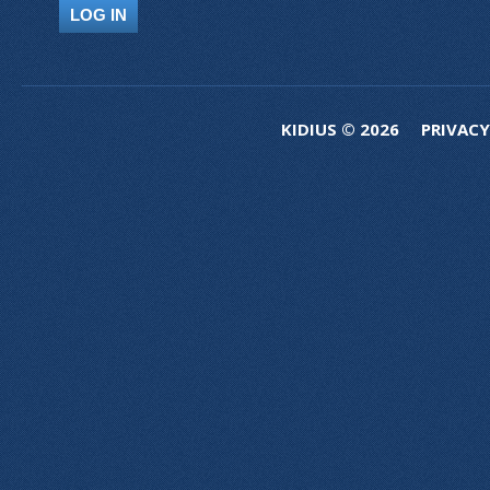
KIDIUS © 2026
PRIVACY