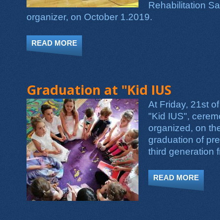
Rehabilitation Sa
organizer, on October 1.2019.
READ MORE
ABOUT KID IUS PARTICIPATED IN TH
Graduation at "Kid IUS
At Friday, 21st o
"Kid IUS", cerem
organized, on th
graduation of pre
third generation 
READ MORE
ABOU