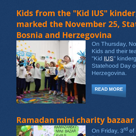
Kids from the "Kid IUS" kinde
marked the November 25, Sta
Bosnia and Herzegovina
On Thursday, No
Kids and their te
"Kid
IUS
" kinder
Statehood Day o
Herzegovina.
READ MORE
ABOU
Ramadan mini charity bazaar
rd
On Friday, 3
of 