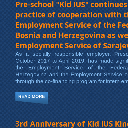
Pre-school "Kid IUS" continues
practice of cooperation with 
Employment Service of the Fe
Bosnia and Herzegovina as wel
Employment Service of Saraj
As a socially responsible employer, Pre
October 2017 to April 2019, has made signif
the Employment Service of the Federa
Herzegovina and the Employment Service o
through the co-financing program for intern 
READ MORE
ABOUT PRE-SCHOOL "KID IUS" CONT
SERVICE OF THE FEDERATION OF BO
3rd Anniversary of Kid IUS Ki