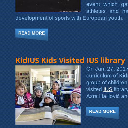
event which ga
athletes and ha
development of sports with European youth.
READ MORE
ABOUT KID IUS TOOK PART IN EYOF 2
KidIUS Kids Visited IUS library
On Jan. 27, 2017,
curriculum of Kid
group of childre
visited
IUS
librar
Azra Halilović a
READ MORE
ABOUT