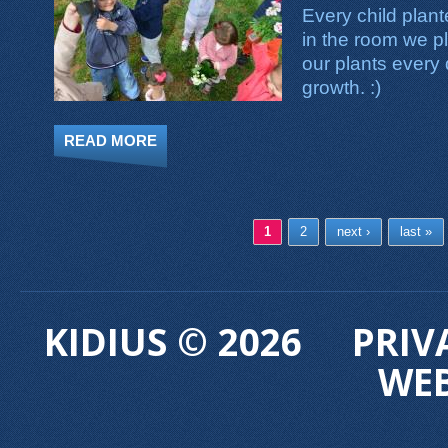
Every child plan
in the room we p
our plants every
growth. :)
READ MORE
ABOUT PLANTING FLOWERS
Pages
1
2
next ›
last »
KIDIUS © 2026
PRIV
WE