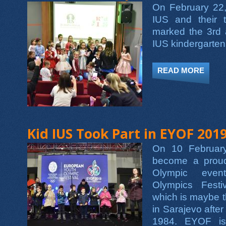
On February 22,
IUS and their 
marked the 3rd 
IUS kindergarten
READ MORE
ABOU
Kid IUS Took Part in EYOF 201
On 10 Februar
become a proud
Olympic even
Olympics Fest
which is maybe t
in Sarajevo afte
1984. EYOF is 