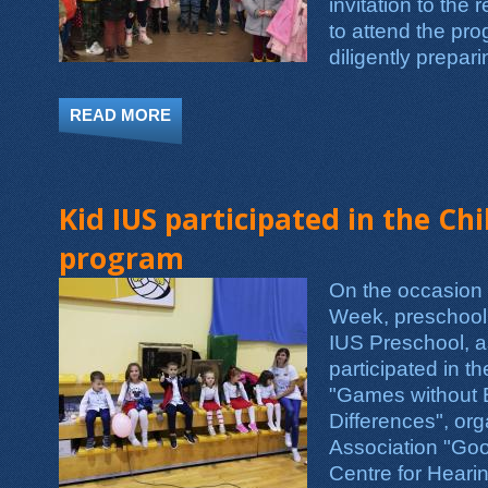
invitation to the 
to attend the pr
diligently prepari
READ MORE
ABOUT WE'VE BEEN TEACHING THEM R
Kid IUS participated in the Ch
program
On the occasion 
Week, preschool 
IUS Preschool, a
participated in t
"Games without 
Differences", or
Association "Go
Centre for Hear