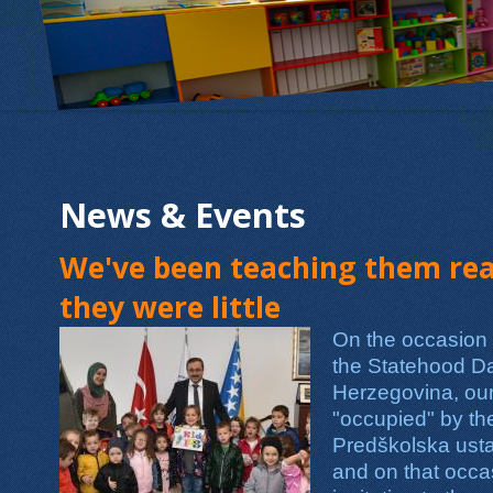
News & Events
We've been teaching them real
they were little
On the occasion o
the Statehood D
Herzegovina, ou
"occupied" by th
Predškolska usta
and on that occ