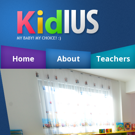
Home
About
Teachers