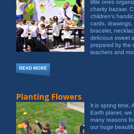
little ones orga
charity bazaar. 
children's handic
cards, drawings,
bracelet, necklac
delicious sweet 
prepared by the d
teachers and mo
READ MORE
ABOUT RAMADAN MINI CHARITY BAZ
Planting Flowers
It is spring time, 
Earth planet, we 
many reasons for 
our huge beautifu