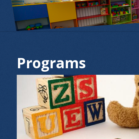
Programs