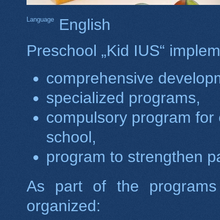
Language
English
Preschool „Kid IUS“ implem
comprehensive develop
specialized programs,
compulsory program for c
school,
program to strengthen par
As part of the programs
organized: