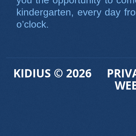
you the opportunity to com
kindergarten, every day f
o’clock.
KIDIUS © 2026
PRIV
WE