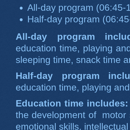
All-day program (06:45-1
Half-day program (06:45
All-day program inclu
education time, playing and
sleeping time, snack time a
Half-day program inclu
education time, playing and 
Education time includes:
the development of motor sk
emotional skills, intellectua