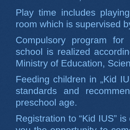
Play time includes playin
room which is supervised b
Compulsory program for c
school is realized accord
Ministry of Education, Sci
Feeding children in „Kid I
standards and recommenda
preschool age.
Registration to “Kid IUS” is