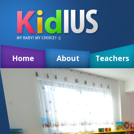
Home
About
Teachers